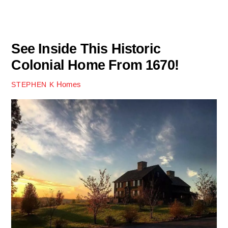
See Inside This Historic
Colonial Home From 1670!
Homes
STEPHEN K