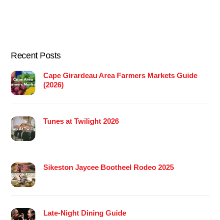
Recent Posts
Cape Girardeau Area Farmers Markets Guide
(2026)
Tunes at Twilight 2026
Sikeston Jaycee Bootheel Rodeo 2025
Late-Night Dining Guide