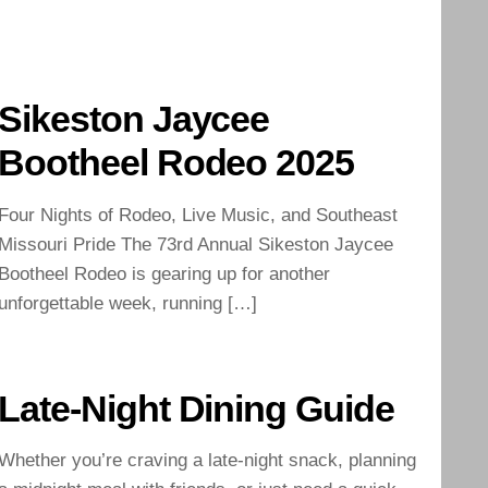
Sikeston Jaycee
Bootheel Rodeo 2025
Four Nights of Rodeo, Live Music, and Southeast
Missouri Pride The 73rd Annual Sikeston Jaycee
Bootheel Rodeo is gearing up for another
unforgettable week, running […]
Late-Night Dining Guide
Whether you’re craving a late-night snack, planning