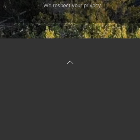
We respect your privacy.
Back
To
Top