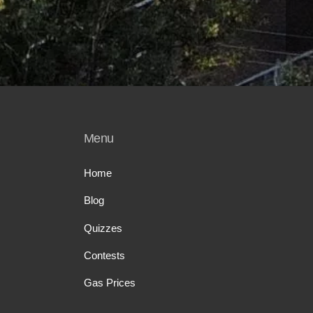
Menu
Home
Blog
Quizzes
Contests
Gas Prices