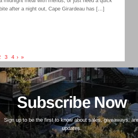
a midnight meal with friends, or just need a quick
bite after a night out, Cape Girardeau has […]
2
3
4
›
»
Subscribe Now
Sign up to be the first to know about sales, giveaways, an
updates.