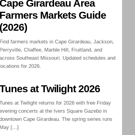
Cape Girardeau Area
Farmers Markets Guide
(2026)
Find farmers markets in Cape Girardeau, Jackson,
Perryville, Chaffee, Marble Hill, Fruitland, and
across Southeast Missouri. Updated schedules and
locations for 2026.
Tunes at Twilight 2026
Tunes at Twilight returns for 2026 with free Friday
evening concerts at the Ivers Square Gazebo in
downtown Cape Girardeau. The spring series runs
May […]