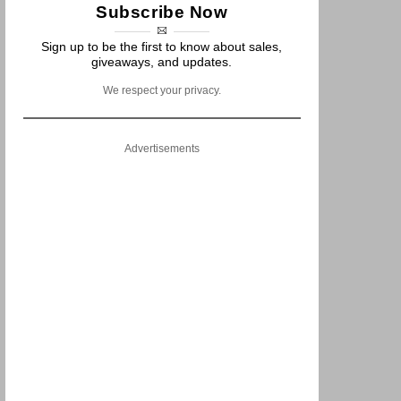
Subscribe Now
Sign up to be the first to know about sales,
giveaways, and updates.
We respect your privacy.
Advertisements