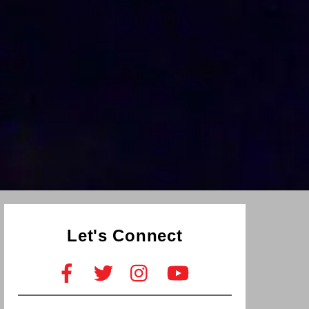
Let's Connect
Facebook
Twitter
Instagram
YouTube