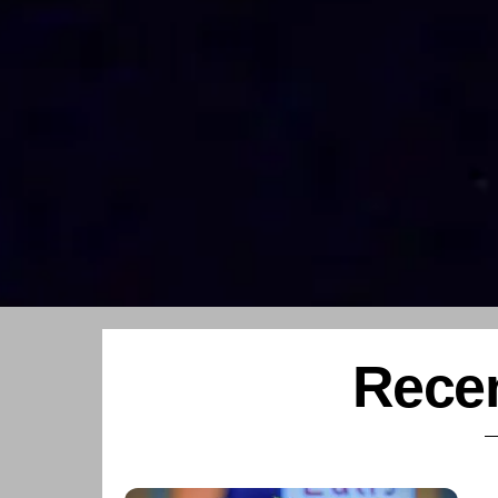
Recen