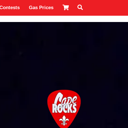
Cart
Search
Contests
Gas Prices