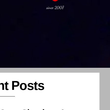
since 2007
t Posts