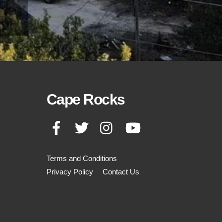
Cape Rocks
Facebook
Twitter
Instagram
YouTube
Terms and Conditions
Privacy Policy
Contact Us