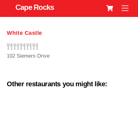
Cart
Skip
Cape Rocks
Men
to
content
White Castle
102 Siemers Drive
Other restaurants you might like: