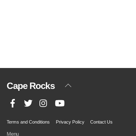
Cape Rocks
Back
To
Facebook
Twitter
Instagram
YouTube
Top
Terms and Conditions
Privacy Policy
Contact Us
Menu