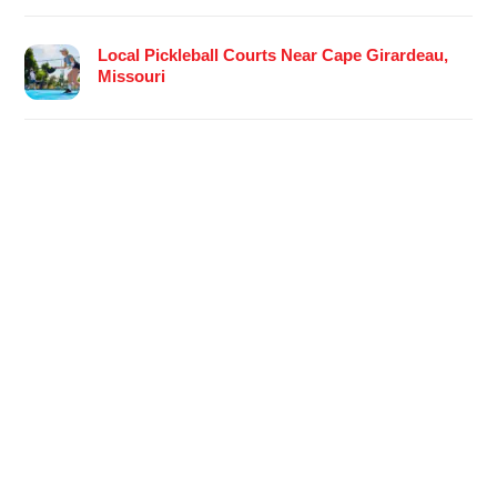
Local Pickleball Courts Near Cape Girardeau,
Missouri