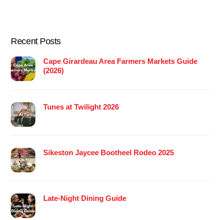
Recent Posts
Cape Girardeau Area Farmers Markets Guide
(2026)
Tunes at Twilight 2026
Sikeston Jaycee Bootheel Rodeo 2025
Late-Night Dining Guide