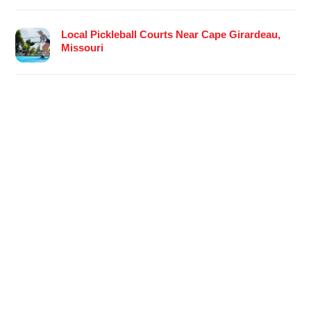
Local Pickleball Courts Near Cape Girardeau,
Missouri