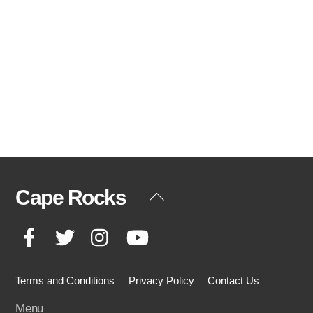
Cape Rocks
Back
To
Facebook
Twitter
Instagram
YouTube
Top
Terms and Conditions
Privacy Policy
Contact Us
Menu