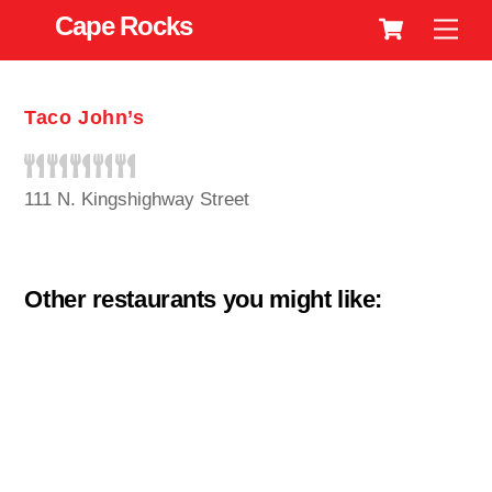
Cart
Skip
Cape Rocks
Men
to
content
Taco John’s
111 N. Kingshighway Street
Other restaurants you might like: