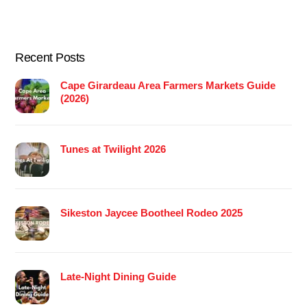
Recent Posts
Cape Girardeau Area Farmers Markets Guide
(2026)
Tunes at Twilight 2026
Sikeston Jaycee Bootheel Rodeo 2025
Late-Night Dining Guide