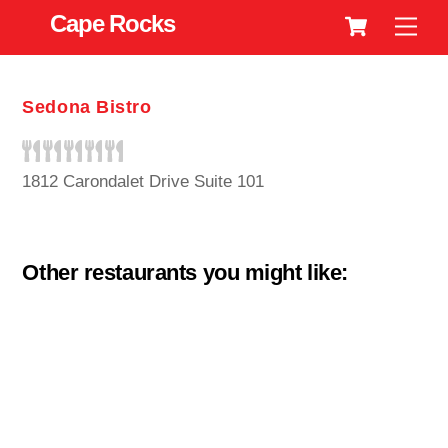
Cart
Skip
Cape Rocks
Men
to
content
Sedona Bistro
1812 Carondalet Drive Suite 101
Other restaurants you might like: