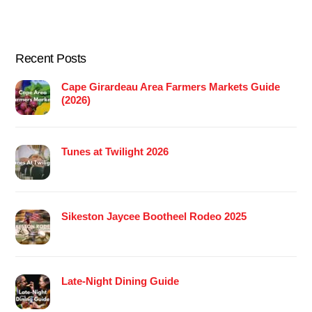
Recent Posts
Cape Girardeau Area Farmers Markets Guide
(2026)
Tunes at Twilight 2026
Sikeston Jaycee Bootheel Rodeo 2025
Late-Night Dining Guide