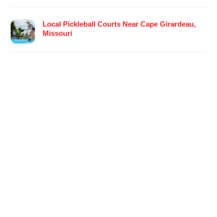
Local Pickleball Courts Near Cape Girardeau,
Missouri