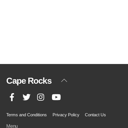
Cape Rocks
Back
To
Facebook
Twitter
Instagram
YouTube
Top
Terms and Conditions
Privacy Policy
Contact Us
Menu