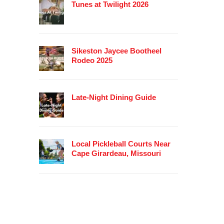
Tunes at Twilight 2026
Sikeston Jaycee Bootheel
Rodeo 2025
Late-Night Dining Guide
Local Pickleball Courts Near
Cape Girardeau, Missouri