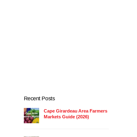
Recent Posts
Cape Girardeau Area Farmers
Markets Guide (2026)