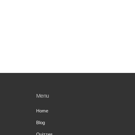
Menu
Home
Blog
Quizzes