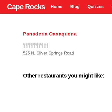
Skip
Cape Rocks
Home
Blog
Quizzes
to
content
Panaderia Oaxaquena
525 N. Silver Springs Road
Other restaurants you might like: