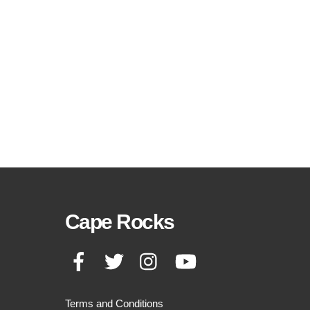
Cape Rocks
Facebook
Twitter
Instagram
YouTube
Terms and Conditions