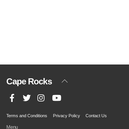
Cape Rocks
Back
To
Facebook
Twitter
Instagram
YouTube
Top
Terms and Conditions
Privacy Policy
Contact Us
Menu