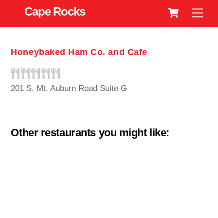
Cart
Skip
Cape Rocks
Men
to
content
Honeybaked Ham Co. and Cafe
201 S. Mt. Auburn Road Suite G
Other restaurants you might like: