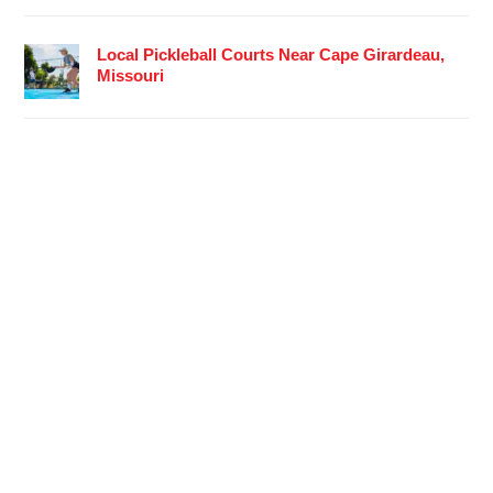
Local Pickleball Courts Near Cape Girardeau,
Missouri