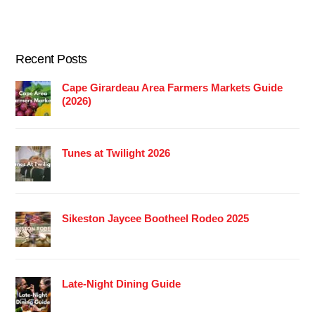
Recent Posts
Cape Girardeau Area Farmers Markets Guide
(2026)
Tunes at Twilight 2026
Sikeston Jaycee Bootheel Rodeo 2025
Late-Night Dining Guide