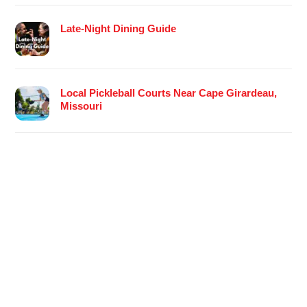
Late-Night Dining Guide
Local Pickleball Courts Near Cape Girardeau,
Missouri