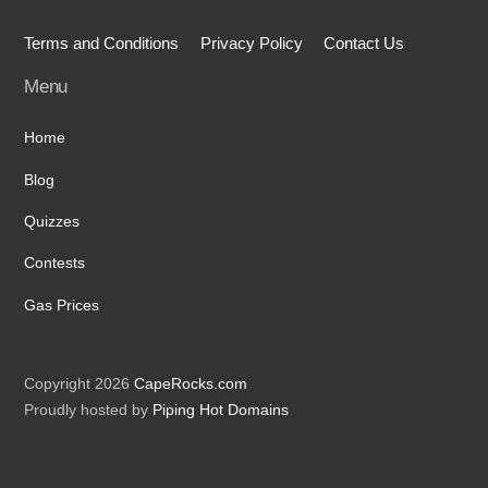
Terms and Conditions
Privacy Policy
Contact Us
Menu
Home
Blog
Quizzes
Contests
Gas Prices
Copyright 2026
CapeRocks.com
Proudly hosted by
Piping Hot Domains