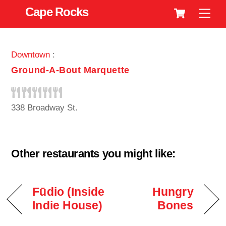
Cart
Skip
Cape Rocks
Men
to
content
Downtown
:
Ground-A-Bout Marquette
338 Broadway St.
Other restaurants you might like:
Fūdio (Inside
Hungry
Indie House)
Bones