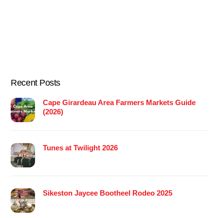
Recent Posts
Cape Girardeau Area Farmers Markets Guide
(2026)
Tunes at Twilight 2026
Sikeston Jaycee Bootheel Rodeo 2025