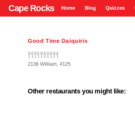
Skip
Cape Rocks
Home
Blog
Quizzes
to
content
Good Time Daiquiris
2136 William, #125
Other restaurants you might like: