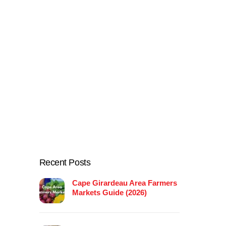
Recent Posts
Cape Girardeau Area Farmers
Markets Guide (2026)