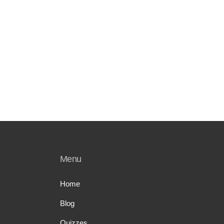
Menu
Home
Blog
Quizzes