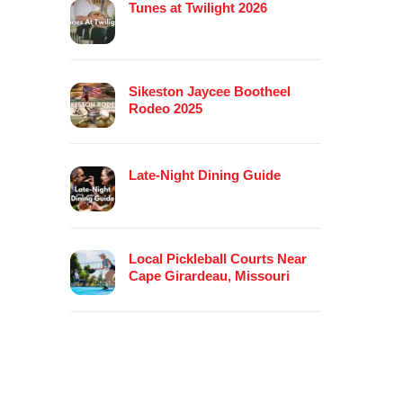
Tunes at Twilight 2026
Sikeston Jaycee Bootheel
Rodeo 2025
Late-Night Dining Guide
Local Pickleball Courts Near
Cape Girardeau, Missouri