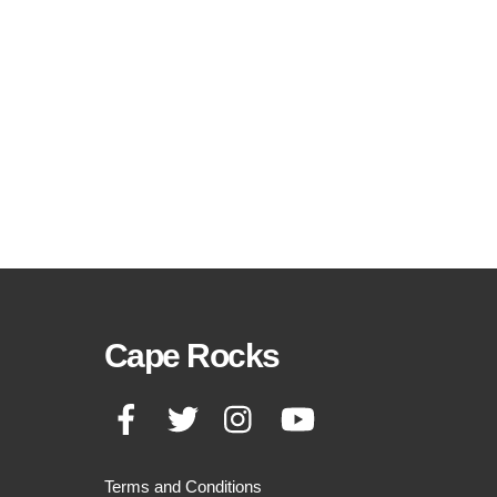
Cape Rocks
Facebook
Twitter
Instagram
YouTube
Terms and Conditions