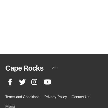
Cape Rocks
Back
To
Facebook
Twitter
Instagram
YouTube
Top
Terms and Conditions
Privacy Policy
Contact Us
Menu