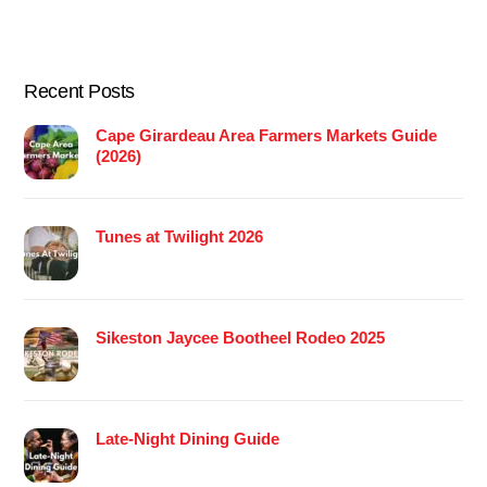
Recent Posts
Cape Girardeau Area Farmers Markets Guide
(2026)
Tunes at Twilight 2026
Sikeston Jaycee Bootheel Rodeo 2025
Late-Night Dining Guide