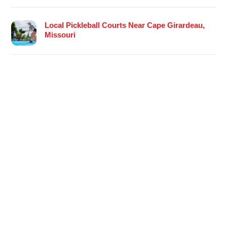
Local Pickleball Courts Near Cape Girardeau,
Missouri