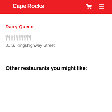
Cart
Skip
Cape Rocks
Men
to
content
Dairy Queen
31 S. Kingshighway Street
Other restaurants you might like: