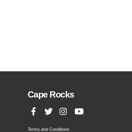
Cape Rocks
Facebook
Twitter
Instagram
YouTube
Terms and Conditions