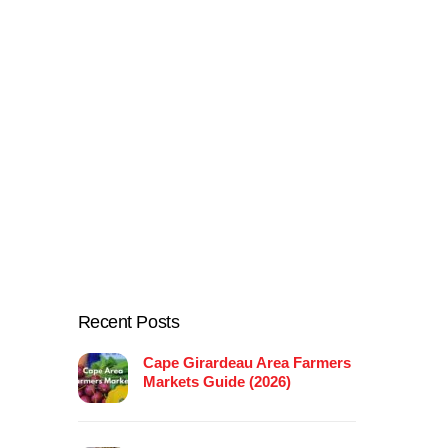
Recent Posts
Cape Girardeau Area Farmers
Markets Guide (2026)