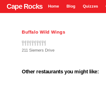
Skip
Cape Rocks
Home
Blog
Quizzes
to
content
Buffalo Wild Wings
211 Siemers Drive
Other restaurants you might like: