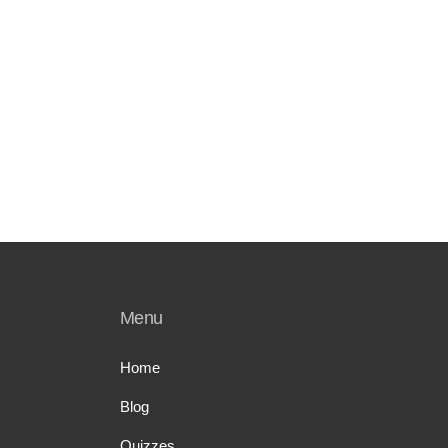
Menu
Home
Blog
Quizzes