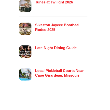
Tunes at Twilight 2026
Sikeston Jaycee Bootheel
Rodeo 2025
Late-Night Dining Guide
Local Pickleball Courts Near
Cape Girardeau, Missouri