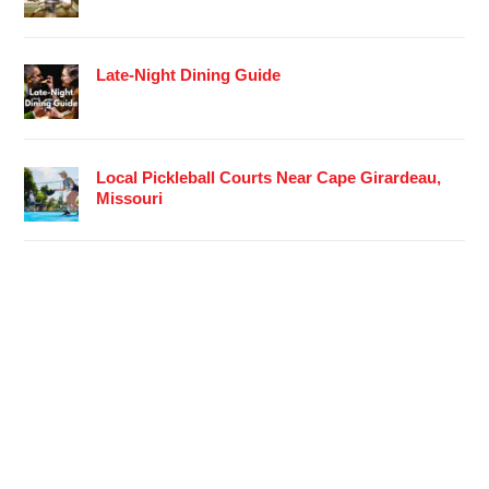
Late-Night Dining Guide
Local Pickleball Courts Near Cape Girardeau,
Missouri