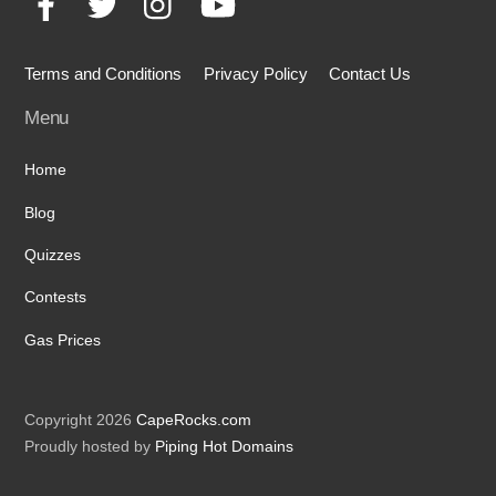
Terms and Conditions
Privacy Policy
Contact Us
Menu
Home
Blog
Quizzes
Contests
Gas Prices
Copyright 2026
CapeRocks.com
Proudly hosted by
Piping Hot Domains