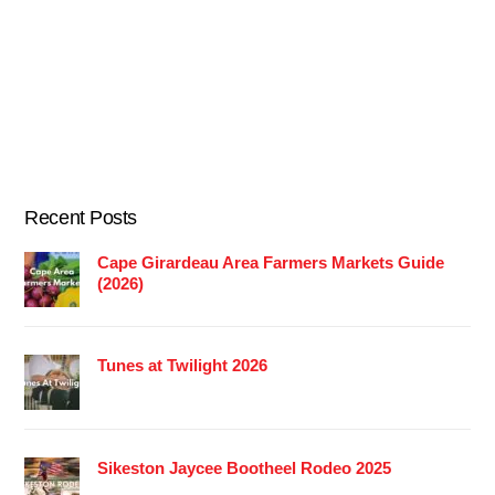
Recent Posts
Cape Girardeau Area Farmers Markets Guide
(2026)
Tunes at Twilight 2026
Sikeston Jaycee Bootheel Rodeo 2025