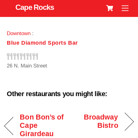
Cart
Skip
Cape Rocks
Men
to
content
Downtown
:
Blue Diamond Sports Bar
26 N. Main Street
Other restaurants you might like:
Bon Bon’s of
Broadway
Cape
Bistro
Girardeau