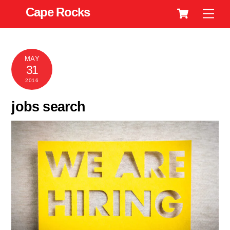
Cart
Skip
Cape Rocks
Men
to
content
MAY
31
2016
jobs search