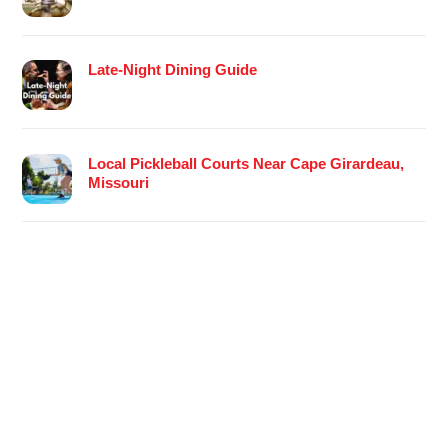
Late-Night Dining Guide
Local Pickleball Courts Near Cape Girardeau,
Missouri