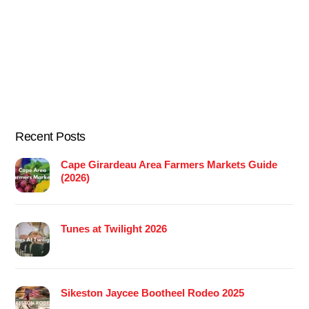
Recent Posts
Cape Girardeau Area Farmers Markets Guide
(2026)
Tunes at Twilight 2026
Sikeston Jaycee Bootheel Rodeo 2025