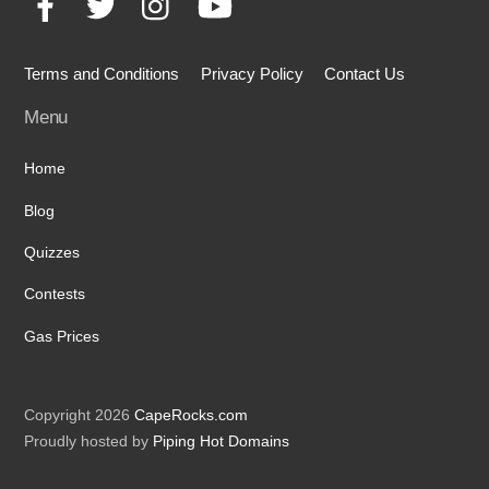
Terms and Conditions
Privacy Policy
Contact Us
Menu
Home
Blog
Quizzes
Contests
Gas Prices
Copyright 2026
CapeRocks.com
Proudly hosted by
Piping Hot Domains