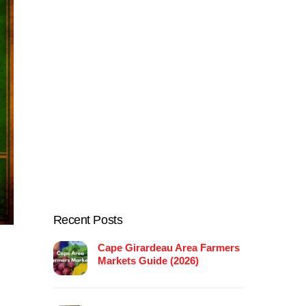
Recent Posts
Cape Girardeau Area Farmers
Markets Guide (2026)