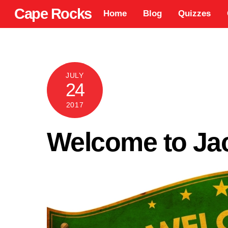
Skip
Cape Rocks
Home
Blog
Quizzes
to
content
JULY
24
2017
Welcome to Ja