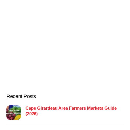
Recent Posts
Cape Girardeau Area Farmers Markets Guide
(2026)