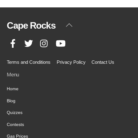
Cape Rocks
Back
To
Facebook
Twitter
Instagram
YouTube
Top
Terms and Conditions
Privacy Policy
Contact Us
Menu
Home
Blog
Quizzes
Contests
Gas Prices