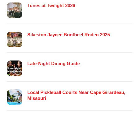
Tunes at Twilight 2026
Sikeston Jaycee Bootheel Rodeo 2025
Late-Night Dining Guide
Local Pickleball Courts Near Cape Girardeau,
Missouri