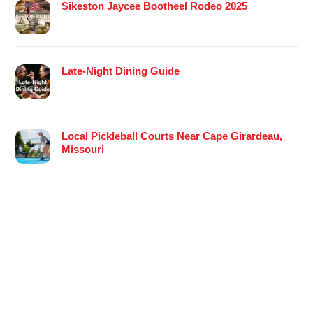
Sikeston Jaycee Bootheel Rodeo 2025
Late-Night Dining Guide
Local Pickleball Courts Near Cape Girardeau,
Missouri