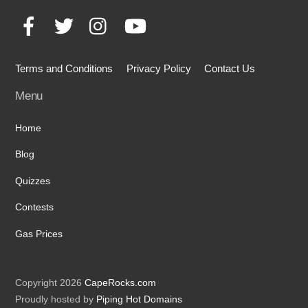
To
Facebook
Twitter
Instagram
YouTube
Top
Terms and Conditions
Privacy Policy
Contact Us
Menu
Home
Blog
Quizzes
Contests
Gas Prices
Copyright 2026
CapeRocks.com
Proudly hosted by
Piping Hot Domains