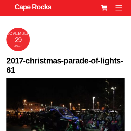
Cart
Skip
Cape Rocks
Men
to
content
NOVEMBER
29
2017
2017-christmas-parade-of-lights-
61