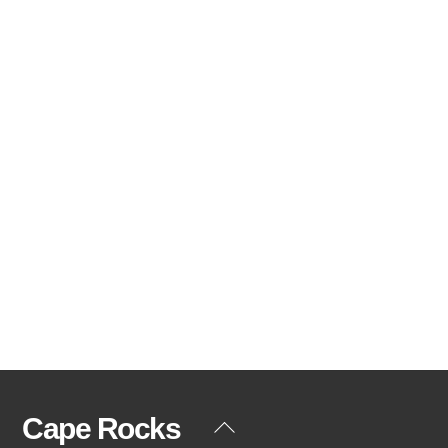
Cape Rocks
Back