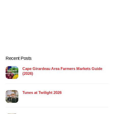
Recent Posts
Cape Girardeau Area Farmers Markets Guide
(2026)
Tunes at Twilight 2026