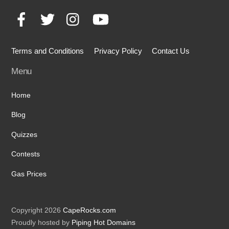
To
Facebook
Twitter
Instagram
YouTube
Top
Terms and Conditions
Privacy Policy
Contact Us
Menu
Home
Blog
Quizzes
Contests
Gas Prices
Copyright 2026
CapeRocks.com
Proudly hosted by
Piping Hot Domains