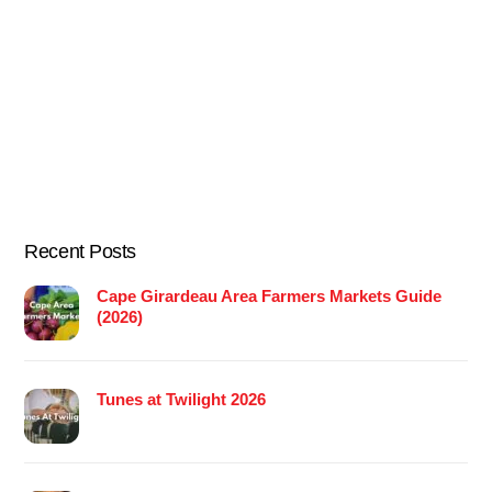
Recent Posts
Cape Girardeau Area Farmers Markets Guide
(2026)
Tunes at Twilight 2026