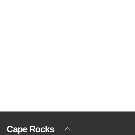
Cape Rocks
Back