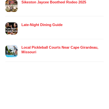
Sikeston Jaycee Bootheel Rodeo 2025
Late-Night Dining Guide
Local Pickleball Courts Near Cape Girardeau,
Missouri