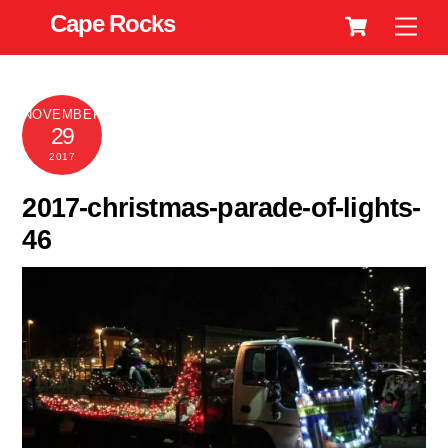
Cart
Skip
Cape Rocks
Men
to
content
NOVEMBER
29
2017
2017-christmas-parade-of-lights-
46