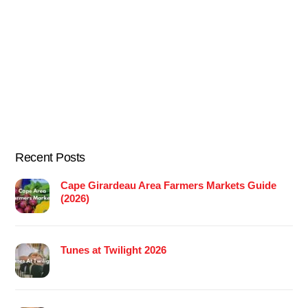
Recent Posts
Cape Girardeau Area Farmers Markets Guide
(2026)
Tunes at Twilight 2026