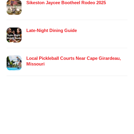
Sikeston Jaycee Bootheel Rodeo 2025
Late-Night Dining Guide
Local Pickleball Courts Near Cape Girardeau,
Missouri