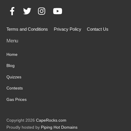
To
Facebook
Twitter
Instagram
YouTube
Top
Terms and Conditions
Privacy Policy
Contact Us
Menu
Home
Blog
Quizzes
Contests
Gas Prices
Copyright 2026
CapeRocks.com
Proudly hosted by
Piping Hot Domains