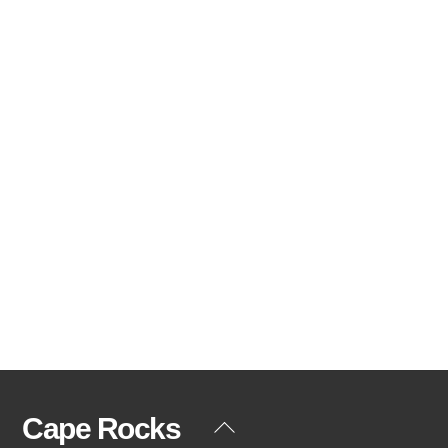
Cape Rocks
Back