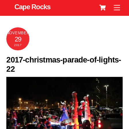
Cart
Skip
Cape Rocks
Men
to
content
NOVEMBER
29
2017
2017-christmas-parade-of-lights-
22