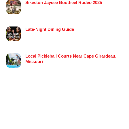
Sikeston Jaycee Bootheel Rodeo 2025
Late-Night Dining Guide
Local Pickleball Courts Near Cape Girardeau,
Missouri