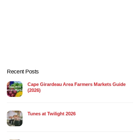
Recent Posts
Cape Girardeau Area Farmers Markets Guide
(2026)
Tunes at Twilight 2026