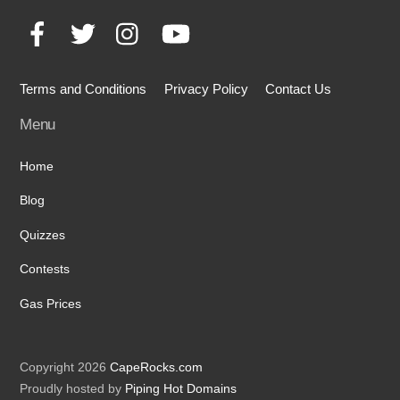
To
Facebook
Twitter
Instagram
YouTube
Top
Terms and Conditions
Privacy Policy
Contact Us
Menu
Home
Blog
Quizzes
Contests
Gas Prices
Copyright 2026
CapeRocks.com
Proudly hosted by
Piping Hot Domains