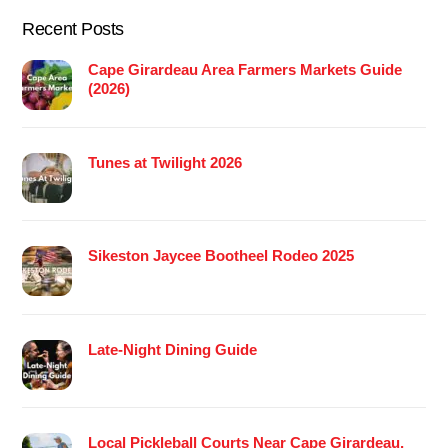
Recent Posts
Cape Girardeau Area Farmers Markets Guide
(2026)
Tunes at Twilight 2026
Sikeston Jaycee Bootheel Rodeo 2025
Late-Night Dining Guide
Local Pickleball Courts Near Cape Girardeau,