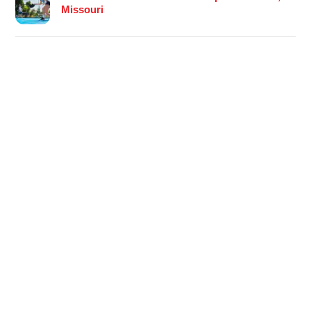
Missouri