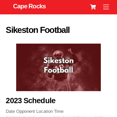
Cart
Skip
Cape Rocks
Men
to
content
Sikeston Football
2023 Schedule
Date Opponent Location Time