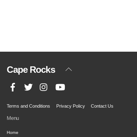
Cape Rocks
Back
To
Facebook
Twitter
Instagram
YouTube
Top
Terms and Conditions
Privacy Policy
Contact Us
Menu
Home