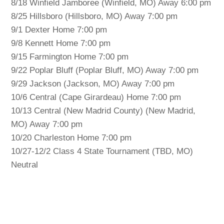
8/18 Winfield Jamboree (Winfield, MO) Away 6:00 pm
8/25 Hillsboro (Hillsboro, MO) Away 7:00 pm
9/1 Dexter Home 7:00 pm
9/8 Kennett Home 7:00 pm
9/15 Farmington Home 7:00 pm
9/22 Poplar Bluff (Poplar Bluff, MO) Away 7:00 pm
9/29 Jackson (Jackson, MO) Away 7:00 pm
10/6 Central (Cape Girardeau) Home 7:00 pm
10/13 Central (New Madrid County) (New Madrid,
MO) Away 7:00 pm
10/20 Charleston Home 7:00 pm
10/27-12/2 Class 4 State Tournament (TBD, MO)
Neutral